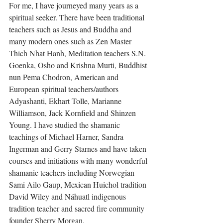
For me, I have journeyed many years as a 
spiritual seeker. There have been traditional 
teachers such as Jesus and Buddha and 
many modern ones such as Zen Master 
Thich Nhat Hanh, Meditation teachers S.N. 
Goenka, Osho and Krishna Murti, Buddhist 
nun Pema Chodron, American and 
European spiritual teachers/authors 
Adyashanti, Ekhart Tolle, Marianne 
Williamson, Jack Kornfield and Shinzen 
Young. I have studied the shamanic 
teachings of Michael Harner, Sandra 
Ingerman and Gerry Starnes and have taken 
courses and initiations with many wonderful 
shamanic teachers including Norwegian 
Sami Ailo Gaup, Mexican Huichol tradition 
David Wiley and Náhuatl indigenous 
tradition teacher and sacred fire community 
founder Sherry Morgan.