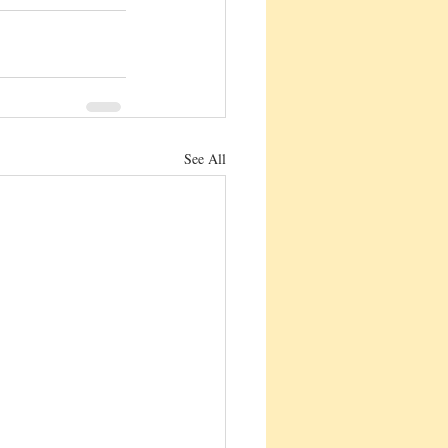
See All