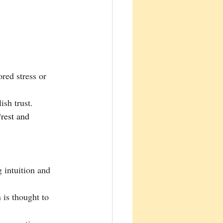
red stress or 
ish trust.
g intuition and 
 is thought to 