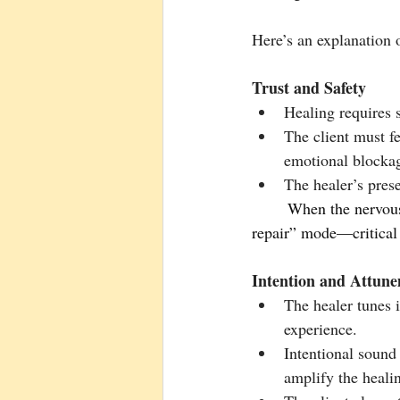
Here’s an explanation o
Trust and Safety
Healing requires 
The client must fe
emotional blocka
The healer’s prese
        When the nervous system feels safe, the body shifts from “fight or flight” to a “rest and             
repair” mode—critical 
Intention and Attun
The healer tunes i
experience.
Intentional sound
amplify the healin