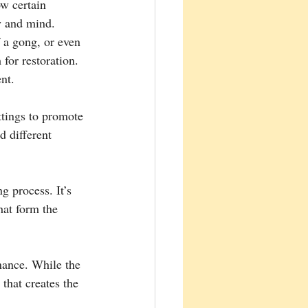
w certain 
y and mind. 
 a gong, or even 
or restoration. 
nt.
ttings to promote 
d different 
g process. It’s 
hat form the 
nance. While the 
 that creates the 