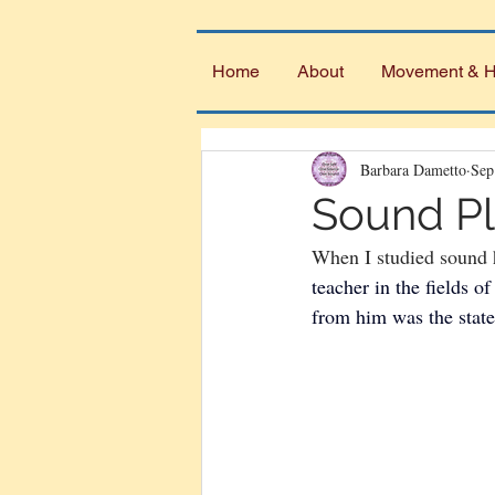
Home
About
Movement & H
Barbara Dametto
Sep
Sound Pl
When I studied sound 
teacher in the fields 
from him was the state