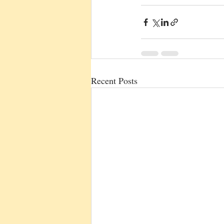
Recent Posts