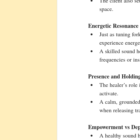
The client also set
space.
Energetic Resonance
Just as tuning for
experience energe
A skilled sound he
frequencies or in
Presence and Holdin
The healer’s role i
activate.
A calm, grounded 
when releasing tr
Empowerment vs De
A healthy sound h