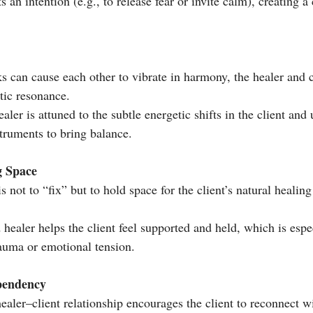
s an intention (e.g., to release fear or invite calm), creating a
ks can cause each other to vibrate in harmony, the healer and c
tic resonance.
aler is attuned to the subtle energetic shifts in the client and 
struments to bring balance.
g Space
s not to “fix” but to hold space for the client’s natural healing
healer helps the client feel supported and held, which is espe
auma or emotional tension.
pendency
ealer–client relationship encourages the client to reconnect w