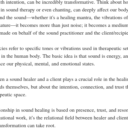
h intention, can be incredibly transformative. Think about ho
e in sound therapy or even chanting, can deeply affect our bod
nd the sound—whether it's a healing mantra, the vibrations of
ature—it becomes more than just noise; it becomes a medium f
ade on behalf of the sound practitioner and the client/recipie
es refer to specific tones or vibrations used in therapeutic se
 in the human body. The basic idea is that sound is energy, an
nce our physical, mental, and emotional states.
n a sound healer and a client plays a crucial role in the healin
ds themselves, but about the intention, connection, and trust t
peutic space.
ionship in sound healing is based on presence, trust, and reso
tional work, it’s the relational field between healer and client
ransformation can take root.