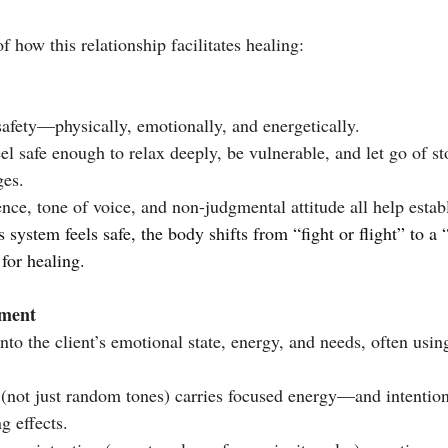
f how this relationship facilitates healing:
safety—physically, emotionally, and energetically.
el safe enough to relax deeply, be vulnerable, and let go of sto
ges.
nce, tone of voice, and non-judgmental attitude all help establ
for healing.
ement
nto the client’s emotional state, energy, and needs, often usin
 (not just random tones) carries focused energy—and intention
g effects.