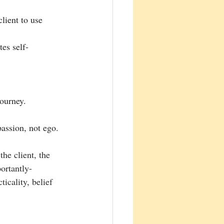
lient to use 
es self-
journey.
assion, not ego.
he client, the 
ortantly- 
icality, belief 