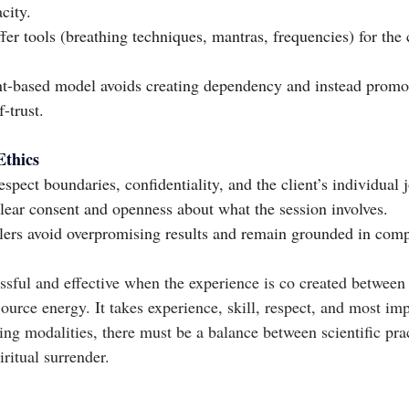
city.
er tools (breathing techniques, mantras, frequencies) for the c
-based model avoids creating dependency and instead promot
-trust.
Ethics
spect boundaries, confidentiality, and the client’s individual 
lear consent and openness about what the session involves.
lers avoid overpromising results and remain grounded in comp
sful and effective when the experience is co created between t
urce energy. It takes experience, skill, respect, and most imp
ling modalities, there must be a balance between scientific pract
iritual surrender.