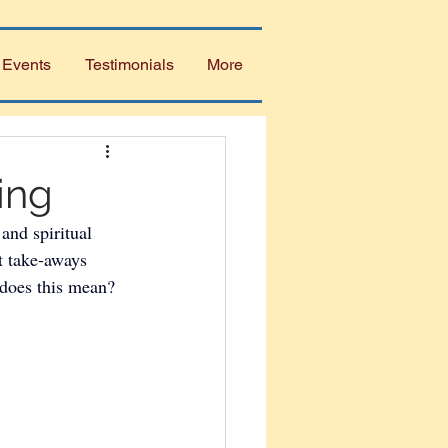
 Events
Testimonials
More
ing
and spiritual 
t take-aways 
 does this mean? 