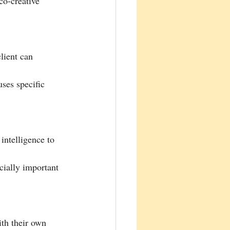
 co-creative 
lient can 
uses specific 
 intelligence to 
cially important 
ith their own 