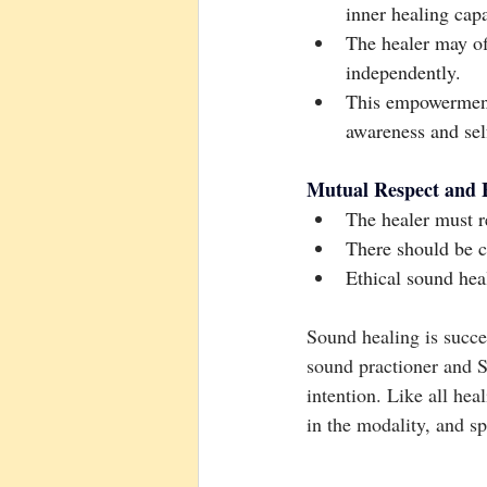
inner healing capa
The healer may off
independently.
This empowerment
awareness and self
Mutual Respect and 
The healer must re
There should be c
Ethical sound hea
Sound healing is succes
sound practioner and So
intention. Like all hea
in the modality, and sp