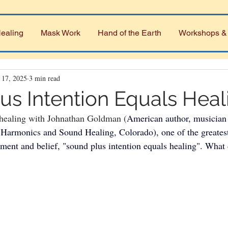
ealing
Mask Work
Hand of the Earth
Workshops &
 17, 2025
3 min read
us Intention Equals Heal
healing with Johnathan Goldman (
American author, musician 
of Harmonics and Sound Healing, Colorado), one of the greates
ment and belief, "sound plus intention equals healing". What