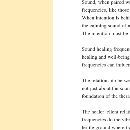
Sound, when paired wit
frequencies, like thos
When intention is behi
the calming sound of n
The intention must be m
Sound healing frequenci
healing and well-being
frequencies can influe
The relationship betwee
not just about the soun
foundation of the thera
The healer–client relat
frequencies do the vibra
fertile ground where t