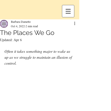
Barbara Dametto
Oct 4, 2022
2 min read
The Places We Go
Updated:
Apr 6
Often it takes something major to wake us 
up as we struggle to maintain an illusion of 
control.