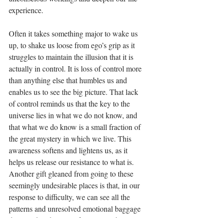
experience.
Often it takes something major to wake us 
up, to shake us loose from ego’s grip as it 
struggles to maintain the illusion that it is 
actually in control. It is loss of control more 
than anything else that humbles us and 
enables us to see the big picture. That lack 
of control reminds us that the key to the 
universe lies in what we do not know, and 
that what we do know is a small fraction of 
the great mystery in which we live. This 
awareness softens and lightens us, as it 
helps us release our resistance to what is. 
Another gift gleaned from going to these 
seemingly undesirable places is that, in our 
response to difficulty, we can see all the 
patterns and unresolved emotional baggage 