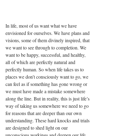
In life, most of us want what we have 
envisioned for ourselves. We have plans and 
visions, some of them divinely inspired, that 
we want to see through to completion. We 
want to be happy, successful, and healthy, 
all of which are perfectly natural and 
perfectly human. So when life takes us to 
places we don’t consciously want to go, we 
can feel as if something has gone wrong or 
we must have made a mistake somewhere 
along the line. But in reality, this is just life’s 
way of taking us somewhere we need to go 
for reasons that are deeper than our own 
understanding. These hard knocks and trials 
are designed to shed light on our 
unconscious workings and deepen our life 