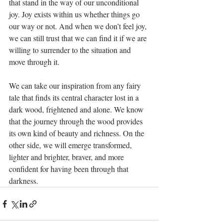
that stand in the way of our unconditional 
joy. Joy exists within us whether things go 
our way or not. And when we don’t feel joy, 
we can still trust that we can find it if we are 
willing to surrender to the situation and 
move through it.
We can take our inspiration from any fairy 
tale that finds its central character lost in a 
dark wood, frightened and alone. We know 
that the journey through the wood provides 
its own kind of beauty and richness. On the 
other side, we will emerge transformed, 
lighter and brighter, braver, and more 
confident for having been through that 
darkness.