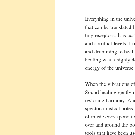
Everything in the unive
that can be translated 
tiny receptors. It is pa
and spiritual levels. 
and drumming to heal p
healing was a highly d
energy of the universe
When the vibrations of 
Sound healing gently m
restoring harmony. An
specific musical notes
of music correspond to
over and around the bo
tools that have been us