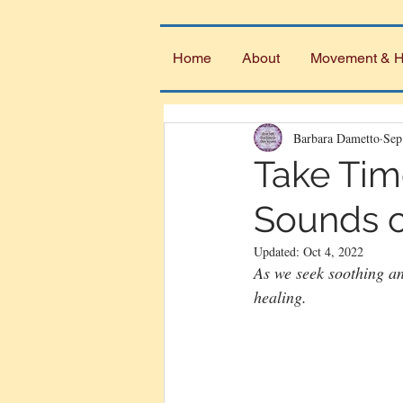
Home
About
Movement & H
Barbara Dametto
Sep
Take Tim
Sounds o
Updated:
Oct 4, 2022
As we seek soothing an
healing.