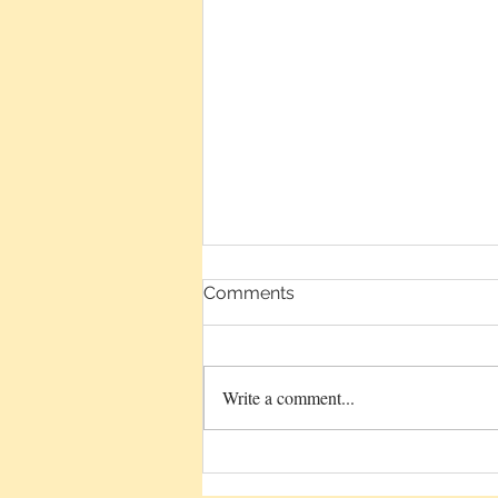
Comments
Write a comment...
Sound Plus Intention Equals
Healing