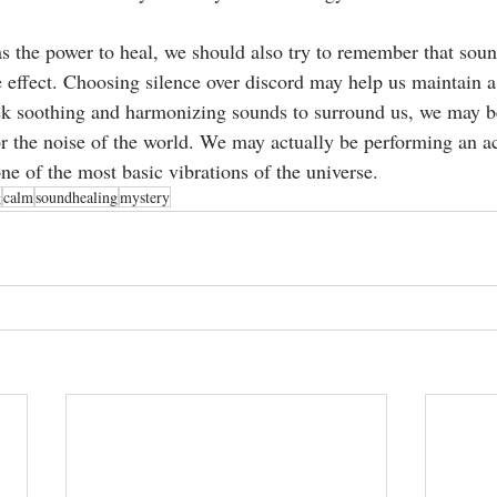
s the power to heal, we should also try to remember that sou
e effect. Choosing silence over discord may help us maintain a 
ek soothing and harmonizing sounds to surround us, we may 
or the noise of the world. We may actually be performing an ac
ne of the most basic vibrations of the universe. 
g
calm
soundhealing
mystery