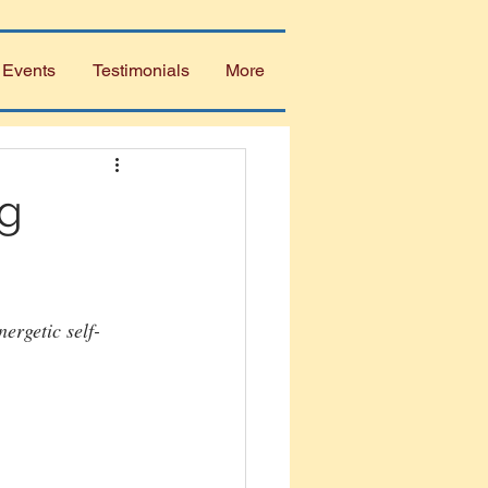
 Events
Testimonials
More
ng
ergetic self-