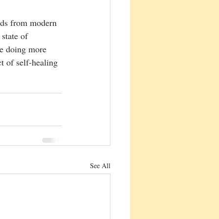
nds from modern 
state of 
be doing more 
t of self-healing 
See All