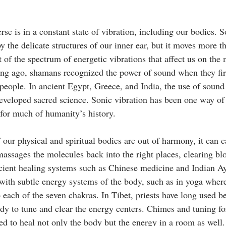
rse is in a constant state of vibration, including our bodies. S
by the delicate structures of our inner ear, but it moves more th
rt of the spectrum of energetic vibrations that affect us on the 
Long ago, shamans recognized the power of sound when they fir
eople. In ancient Egypt, Greece, and India, the use of sound
eveloped sacred science. Sonic vibration has been one way of
 for much of humanity’s history.
our physical and spiritual bodies are out of harmony, it can c
assages the molecules back into the right places, clearing bl
cient healing systems such as Chinese medicine and Indian Ay
 with subtle energy systems of the body, such as in yoga where
 each of the seven chakras. In Tibet, priests have long used be
dy to tune and clear the energy centers. Chimes and tuning for
ed to heal not only the body but the energy in a room as well.