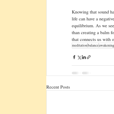
Knowing that sound ha
life can have a negativ
equilibrium. As we se
than creating a balm f
that connects us with o
meditation
balance
awakenin
Recent Posts