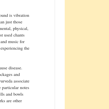
ound is vibration 
an just those 
mental, physical, 
st used chants 
 and music for 
 experiencing the 
ause disease. 
ockages and 
urveda associate 
 particular notes 
lls and bowls 
ks are other 