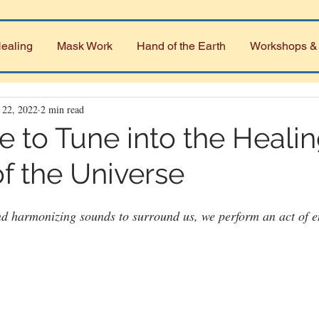
ealing
Mask Work
Hand of the Earth
Workshops &
 22, 2022
2 min read
e to Tune into the Heali
f the Universe
d harmonizing sounds to surround us, we perform an act of en