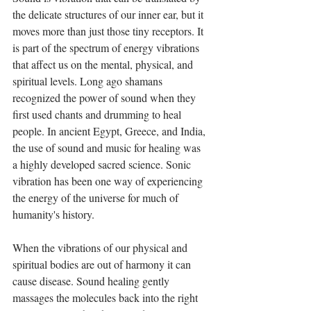
the delicate structures of our inner ear, but it 
moves more than just those tiny receptors. It 
is part of the spectrum of energy vibrations 
that affect us on the mental, physical, and 
spiritual levels. Long ago shamans 
recognized the power of sound when they 
first used chants and drumming to heal 
people. In ancient Egypt, Greece, and India, 
the use of sound and music for healing was 
a highly developed sacred science. Sonic 
vibration has been one way of experiencing 
the energy of the universe for much of 
humanity's history.
When the vibrations of our physical and 
spiritual bodies are out of harmony it can 
cause disease. Sound healing gently 
massages the molecules back into the right 