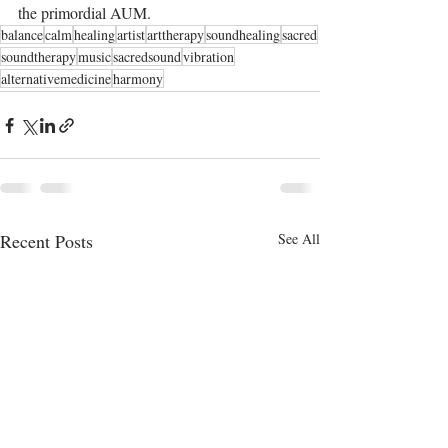
the primordial AUM.
balance
calm
healing
artist
arttherapy
soundhealing
sacred
soundtherapy
music
sacredsound
vibration
alternativemedicine
harmony
Recent Posts
See All