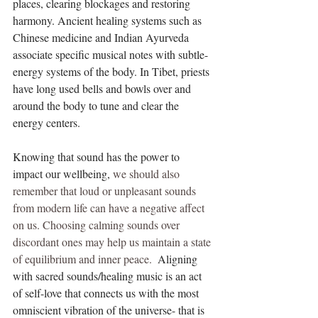
places, clearing blockages and restoring 
harmony. Ancient healing systems such as 
Chinese medicine and Indian Ayurveda 
associate specific musical notes with subtle-
energy systems of the body. In Tibet, priests 
have long used bells and bowls over and 
around the body to tune and clear the 
energy centers.
Knowing that sound has the power to 
impact our wellbeing, 
we should also 
remember that loud or unpleasant sounds 
from modern life can have a negative affect 
on us. Choosing calming sounds over 
discordant ones may help us maintain a state 
of equilibrium and inner peace.
  Aligning 
with sacred sounds/healing music is an act 
of self-love that connects us with the most 
omniscient vibration of the universe- that is 