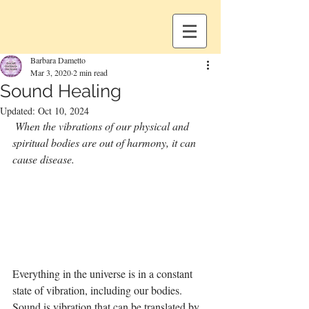
Barbara Dametto
Mar 3, 2020
2 min read
Sound Healing
Updated:
Oct 10, 2024
When the vibrations of our physical and 
spiritual bodies are out of harmony, it can 
cause disease.
Everything in the universe is in a constant 
state of vibration, including our bodies. 
Sound is vibration that can be translated by 