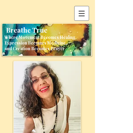
Breathe True
Where Movement Becomes Healing,
Expression Becomes Medicine,
and Creation Becomes Prayer