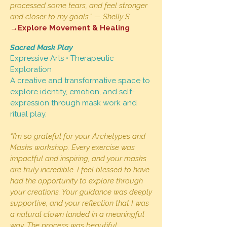
processed some tears, and feel stronger
and closer to my goals.” — Shelly S.
→Explore Movement & Healing
Sacred Mask Play
Expressive Arts • Therapeutic
Exploration
A creative and transformative space to
explore identity, emotion, and self-
expression through mask work and
ritual play.
“I’m so grateful for your Archetypes and
Masks workshop. Every exercise was
impactful and inspiring, and your masks
are truly incredible. I feel blessed to have
had the opportunity to explore through
your creations. Your guidance was deeply
supportive, and your reflection that I was
a natural clown landed in a meaningful
way. The process was beautiful,