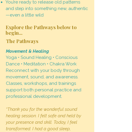
You’re ready to release old patterns
and step into something new, authentic
—even a little wild
Explore the Pathways below to
begin...
The Pathways
Movement & Healing
Yoga • Sound Healing • Conscious
Dance • Meditation • Chakra Work
Reconnect with your body through
movement, sound, and awareness.
Classes, workshops, and trainings
support both personal practice and
professional development.
“Thank you for the wonderful sound
healing session. I felt safe and held by
your presence and skill. Today, I feel
transformed. I had a good sleep,