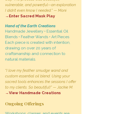
vulnerable, and powerful—an exploration
I didn’t even know I needed.” — Moni
→Enter Sacred Mask Play
Hand of the Earth Creations
Handmade Jewellery • Essential Oil
Blends • Feather Wands • Art Pieces
Each piece is created with intention,
drawing on over 20 years of
craftsmanship and connection to
natural materials.
“I love my feather smudge wand and
custom essential oil blend. Using your
sacred tools enhances the sessions I offer
to my clients. So beautiful!” — Jackie M.
→View Handmade Creations
Ongoing Offerings
Workshops, classes, and events are