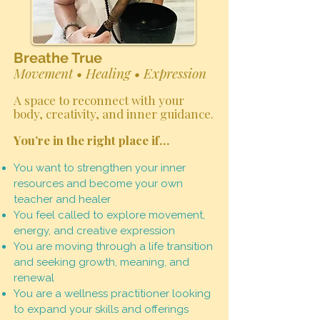
Breathe True
Movement • Healing • Expression
A space to reconnect with your
body, creativity, and inner guidance.
You’re in the right place if…
You want to strengthen your inner
resources and become your own
teacher and healer
You feel called to explore movement,
energy, and creative expression
You are moving through a life transition
and seeking growth, meaning, and
renewal
You are a wellness practitioner looking
to expand your skills and offerings