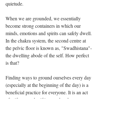
quietude.
When we are grounded, we essentially 
become strong containers in which our 
minds, emotions and spirits can safely dwell. 
In the chakra system, the second centre at 
the pelvic floor is known as, "Swadhistana"- 
the dwelling abode of the self. How perfect 
is that?
Finding ways to ground ourselves every day 
(especially at the beginning of the day) is a 
beneficial practice for everyone. It is an act 
of self care and self love and makes us more 
equipped and sturdy to endure all of life's 
challenges. It's part of the path to self 
realization- the path to coming home.