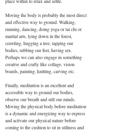
place within to relax and settle.
Moving the body is probably the most direct 
and effective way to ground. Walking, 
running, dancing, doing yoga or tai chi or 
martial arts, lying down in the forest, 
crawling, hugging a tree, tapping our 
bodies, rubbing our feet, having sex. 
Perhaps we can also engage in something 
creative and crafty like collage, vision 
boards, painting, knitting, carving etc.
Finally, meditation is an excellent and 
accessible way to ground our bodies, 
observe our breath and still our minds. 
Moving the physical body before meditation 
is a dynamic and energizing way to express 
and activate our physical nature before 
coming to the cushion to sit in stillness and 