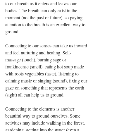
to our breath as it enters and leaves our 
bodies. The breath can only exist in the 
moment (not the past or future), so paying 
attention to the breath is an excellent way to 
ground.
Connecting to our senses can take us inward 
and feel nurturing and healing. Self- 
massage (touch), burning sage or 
frankincense (smell), eating hot soup made 
with roots vegetables (taste), listening to 
calming music or singing (sound), fixing our 
gaze on something that represents the earth 
(sight) all can help us to ground.
Connecting to the elements is another 
beautiful way to ground ourselves. Some 
activities may include walking in the forest, 
gardening, getting into the water (even a 