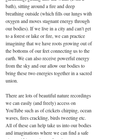
bath), sitting around a fire and deep 
breathing outside (which fills our lungs with 
oxygen and moves stagnant energy through 
our bodies). If we live in a city and can't get 
to a forest or lake or fire, we can practice 
imagining that we have roots growing out of 
the bottoms of our feet connecting us to the 
earth. We can also receive powerful energy 
from the sky and our allow our bodies to 
bring these two energies together in a sacred 
union. 
There are lots of beautiful nature recordings 
we can easily (and freely) access on 
YouTube such as of crickets chirping, ocean 
waves, fires crackling, birds tweeting etc. 
All of these can help take us into our bodies 
and imaginations where we can find a safe 