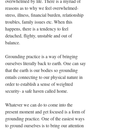
overwhelmed by life. There is a myriad of 
reasons as to why we feel overwhelmed- 
stress, illness, financial burden, relationship 
troubles, family issues etc. When this 
happens, there is a tendency to feel 
detached, flighty, unstable and out of 
balance. 
Grounding practice is a way of bringing 
ourselves literally back to earth. One can say 
that the earth is our bodies so grounding 
entails connecting to our physical nature in 
order to establish a sense of weighted 
security- a safe haven called home. 
Whatever we can do to come into the 
present moment and get focused is a form of 
grounding practice
. 
One of the easiest ways 
to ground ourselves is to bring our attention 