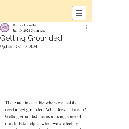
Barbara Dametto
Jan 10, 2021
3 min read
Getting Grounded
Updated:
Oct 10, 2024
There are times in life where we feel the 
need to get grounded. What does that mean? 
Getting grounded means utilizing some of 
our skills to help us when we are feeling 